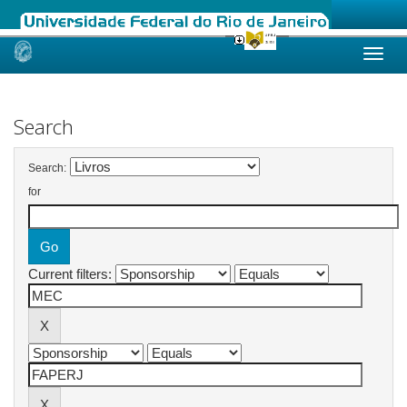
Skip
navigation
Search
Search:
for
Current filters: