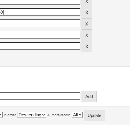
In order
Authors/record