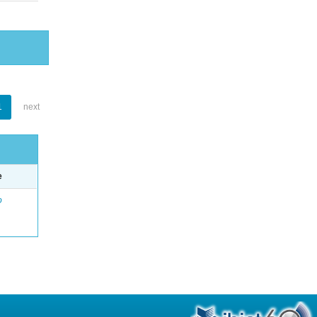
1
next
e
o