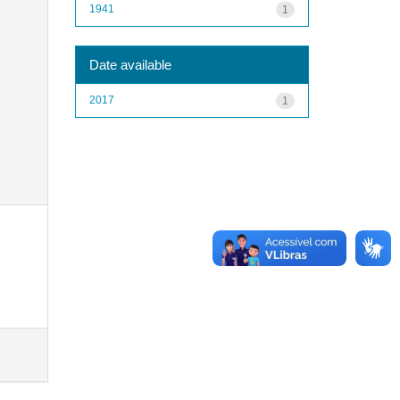
1941
1
Date available
2017
1