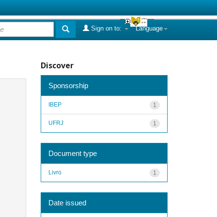
Sign on to:
Language
Discover
Sponsorship
IBEP
1
UFRJ
1
Document type
Livro
1
Date issued