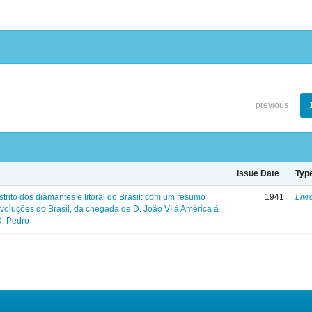
previous
Issue Date
Typ
trito dos diamantes e litoral do Brasil: com um resumo
1941
Livr
evoluções do Brasil, da chegada de D. João VI à América à
D. Pedro