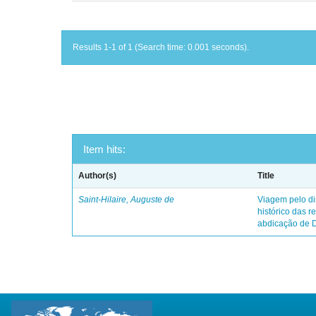
Results 1-1 of 1 (Search time: 0.001 seconds).
Item hits:
Author(s)
Title
Saint-Hilaire, Auguste de
Viagem pelo dis
histórico das r
abdicação de 