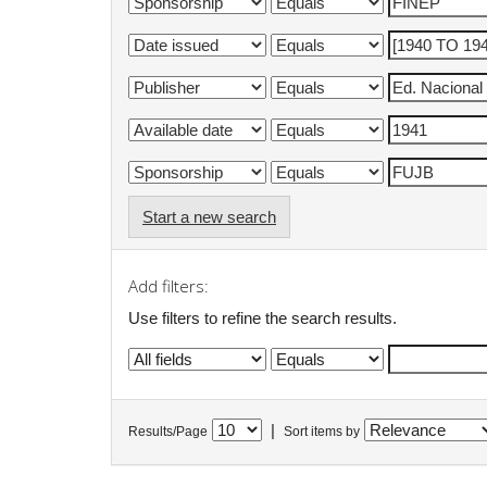
Start a new search
Add filters:
Use filters to refine the search results.
|
Results/Page
Sort items by