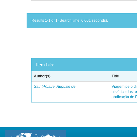
Results 1-1 of 1 (Search time: 0.001 seconds).
Item hits:
Author(s)
Title
Saint-Hilaire, Auguste de
Viagem pelo dis
histórico das r
abdicação de 