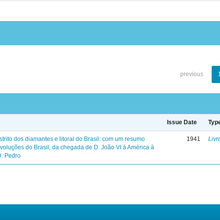
previous
Issue Date
Typ
trito dos diamantes e litoral do Brasil: com um resumo
1941
Livr
evoluções do Brasil, da chegada de D. João VI à América à
D. Pedro