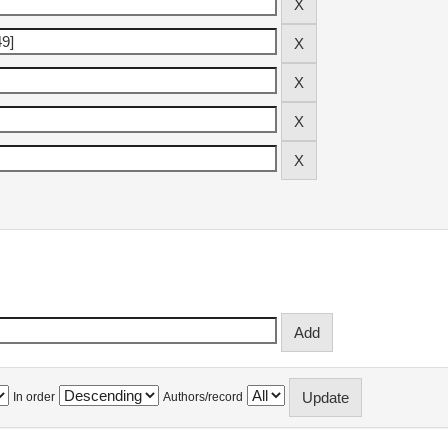
In order
Authors/record