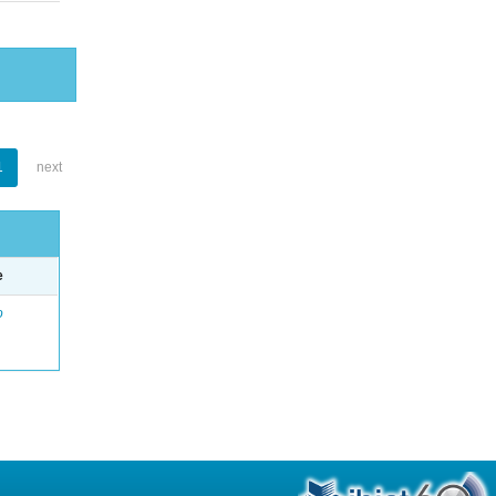
1
next
e
o