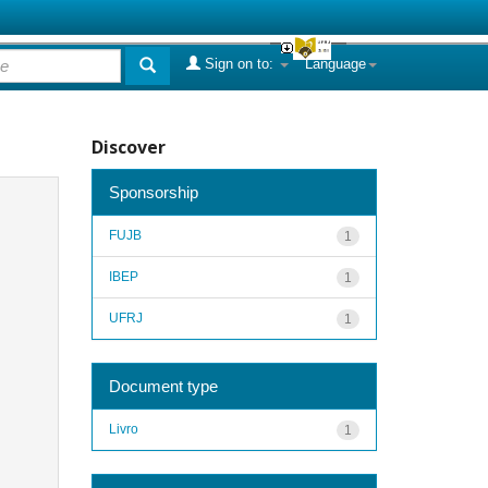
Sign on to:
Language
Discover
Sponsorship
FUJB
1
IBEP
1
UFRJ
1
Document type
Livro
1