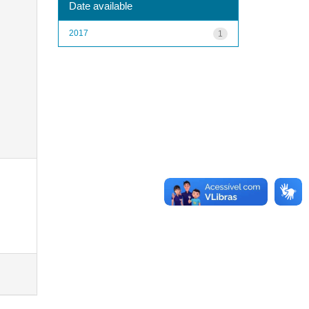
Date available
2017
1