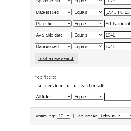
Start a new search
Add filters:
Use filters to refine the search results.
|
Results/Page
Sort items by