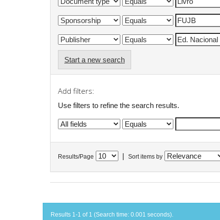
Start a new search
Add filters:
Use filters to refine the search results.
|
Results/Page
Sort items by
Results 1-1 of 1 (Search time: 0.001 seconds).