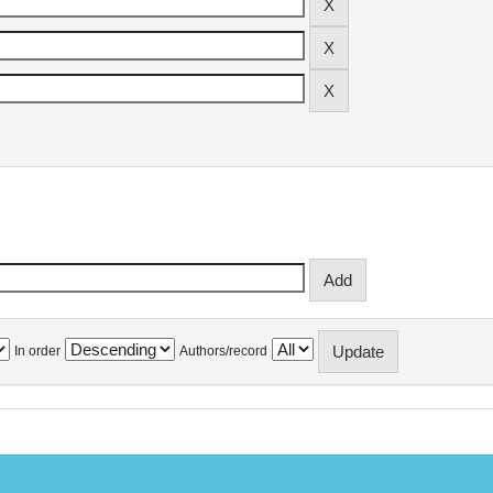
In order
Authors/record