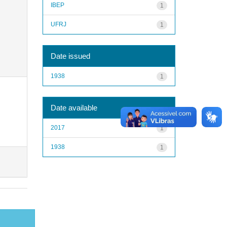
IBEP
1
UFRJ
1
Date issued
1938
1
Date available
2017
1
1938
1