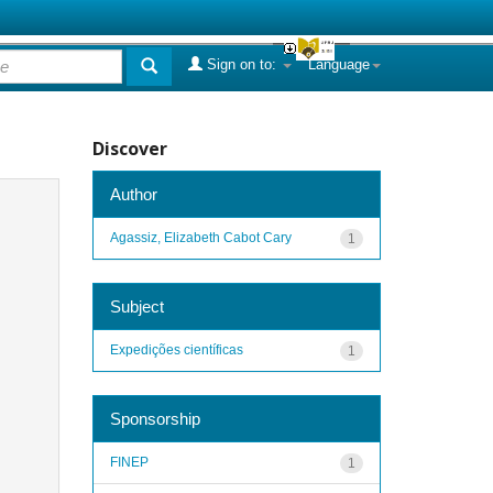
Sign on to:
Language
Discover
Author
Agassiz, Elizabeth Cabot Cary
1
Subject
Expedições científicas
1
Sponsorship
FINEP
1