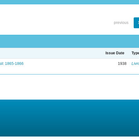
previous
Issue Date
Typ
il: 1865-1866
1938
Livr