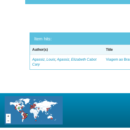
Item hits:
Author(s)
Title
Agassiz, Louis
;
Agassiz, Elizabeth Cabot
Viagem ao Bras
Cary