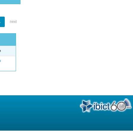
1
next
e
o