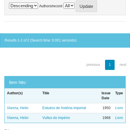
Authors/record
Results 1-2 of 2 (Search time: 0.001 seconds).
previous
1
next
Item hits:
Author(s)
Title
Issue
Type
Date
Vianna, Helio
Estudos de história imperial
1950
Livro
Vianna, Helio
Vultos do império
1968
Livro