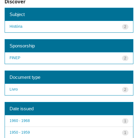
Discover
Subject
História
2
Sponsorship
FINEP
2
Document type
Livro
2
Date issued
1960 - 1968
1
1950 - 1959
1