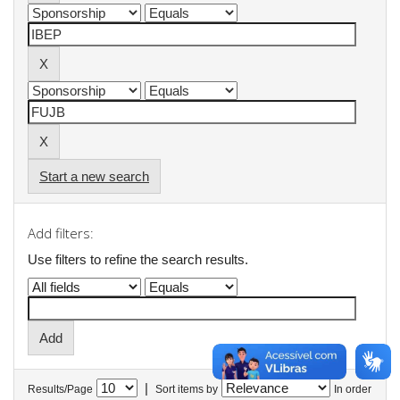
Start a new search
Add filters:
Use filters to refine the search results.
|
Results/Page
Sort items by
In order