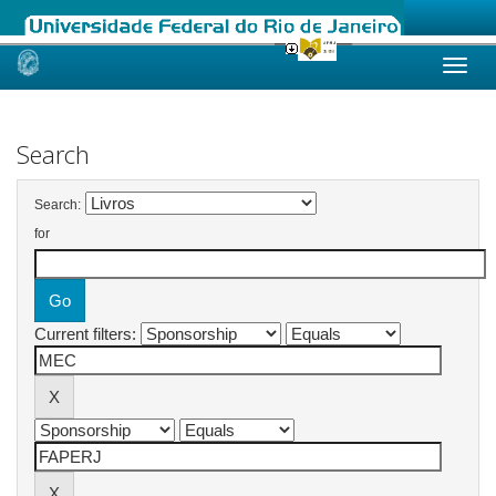
Skip
navigation
Search
Search:
for
Current filters: