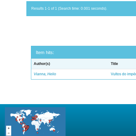
Results 1-1 of 1 (Search time: 0.001 seconds).
Item hits:
Author(s)
Title
Vianna, Helio
Vultos do impé