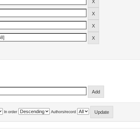
In order
Authors/record