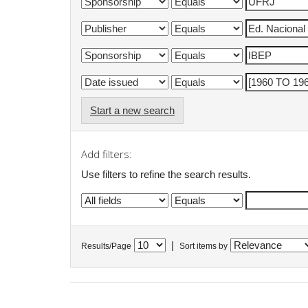
Start a new search
Add filters:
Use filters to refine the search results.
|
Results/Page
Sort items by