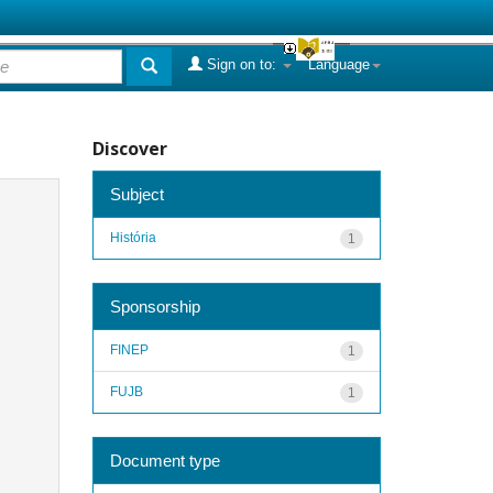
Sign on to:
Language
Discover
Subject
História
1
Sponsorship
FINEP
1
FUJB
1
Document type