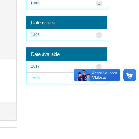
Livro
1
Date issued
1968
1
Date available
2017
1
1968
1