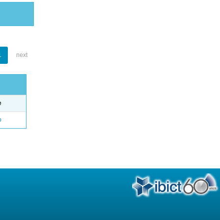
1
next
e
o