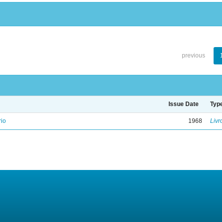
previous
Issue Date
Typ
rio
1968
Livr