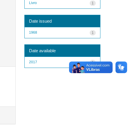
Livro
1
Date issued
1968
1
Date available
2017
1