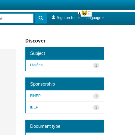
Sign on to:
Language
Discover
Subject
História
1
Sponsorship
FINEP
1
IBEP
1
Document type