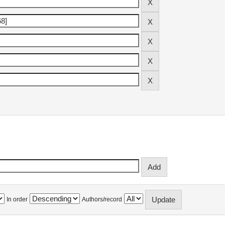
In order
Authors/record