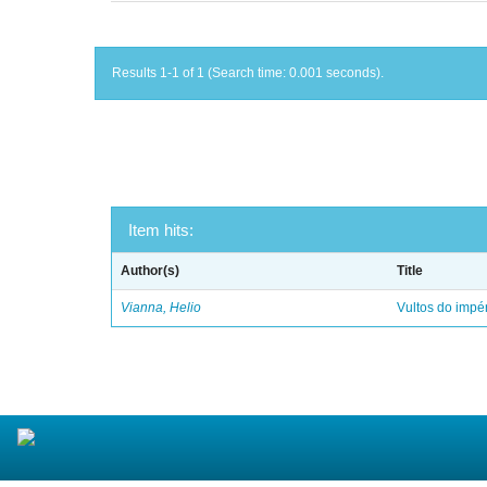
Results 1-1 of 1 (Search time: 0.001 seconds).
Item hits:
Author(s)
Title
Vianna, Helio
Vultos do impé