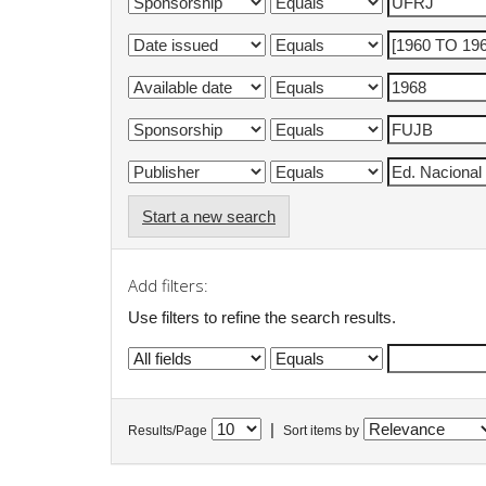
Start a new search
Add filters:
Use filters to refine the search results.
|
Results/Page
Sort items by