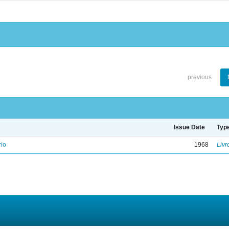
previous
Issue Date
Typ
rio
1968
Livr