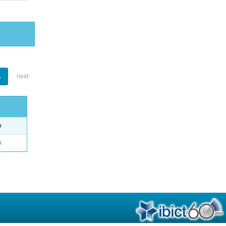
1
next
e
o