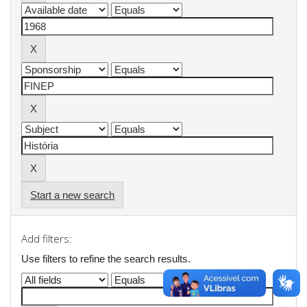
Start a new search
Add filters:
Use filters to refine the search results.