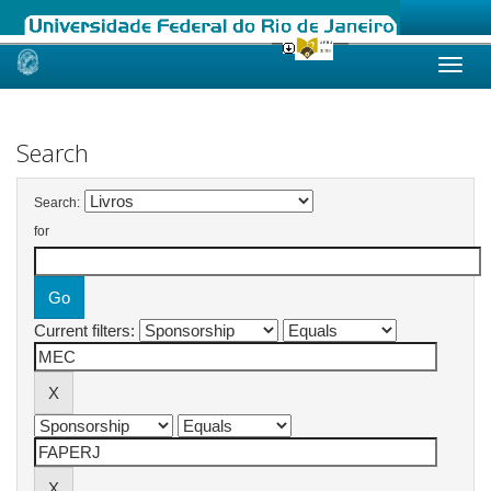
Skip
navigation
Search
Search:
for
Current filters: