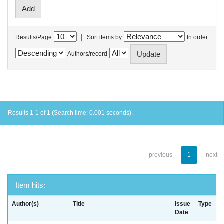
|
Results/Page
Sort items by
In order
Authors/record
Results 1-1 of 1 (Search time: 0.001 seconds).
previous
1
next
Item hits:
Author(s)
Title
Issue
Type
Date