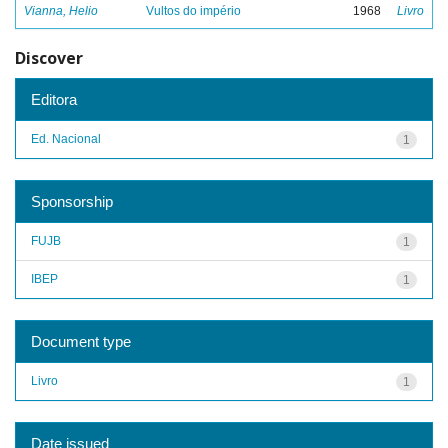
Vianna, Helio
Vultos do império
1968
Livro
Discover
Editora
Ed. Nacional
1
Sponsorship
FUJB
1
IBEP
1
Document type
Livro
1
Date issued