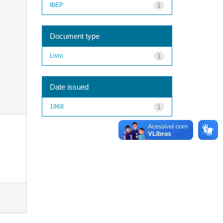
IBEP
1
Document type
Livro
1
Date issued
1968
1