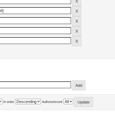
In order
Authors/record