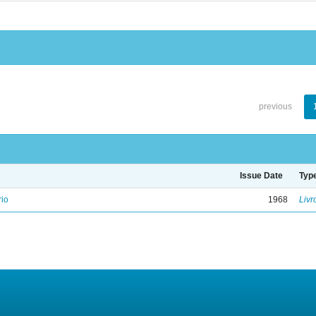
previous
Issue Date
Typ
rio
1968
Livr