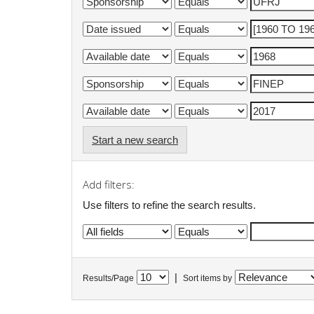
Start a new search
Add filters:
Use filters to refine the search results.
|
Results/Page
Sort items by