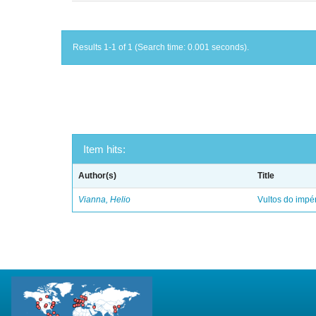
Results 1-1 of 1 (Search time: 0.001 seconds).
Item hits:
Author(s)
Title
Vianna, Helio
Vultos do impé