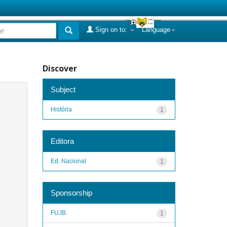
Sign on to:
Language
Discover
Subject
História
1
Editora
Ed. Nacional
1
Sponsorship
FUJB
1