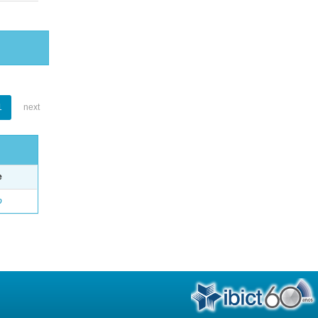
1
next
e
o