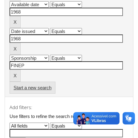
Start a new search
Add filters:
Use filters to refine the search results.