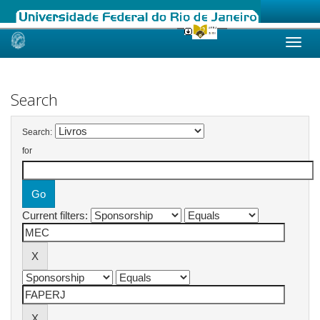
Skip
navigation
Search
Search:
for
Current filters: