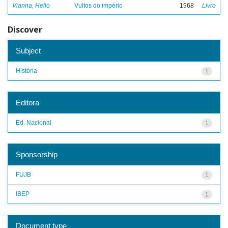
Vianna, Helio
Vultos do império
1968
Livro
Discover
Subject
História
1
Editora
Ed. Nacional
1
Sponsorship
FUJB
1
IBEP
1
Document type