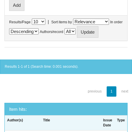
|
Results/Page
Sort items by
In order
Authors/record
Results 1-1 of 1 (Search time: 0.001 seconds).
previous
1
next
Item hits:
Author(s)
Title
Issue
Type
Date