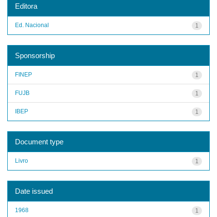
Editora
Ed. Nacional
1
Sponsorship
FINEP
1
FUJB
1
IBEP
1
Document type
Livro
1
Date issued
1968
1