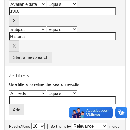
Start a new search
Add filters:
Use filters to refine the search results.
|
Results/Page
Sort items by
In order