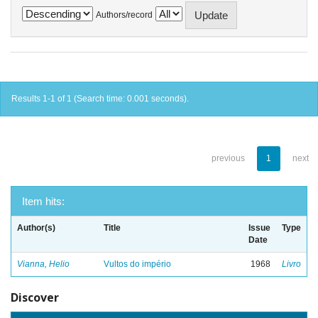
Authors/record
Results 1-1 of 1 (Search time: 0.001 seconds).
previous
1
next
Item hits:
Author(s)
Title
Issue
Type
Date
Vianna, Helio
Vultos do império
1968
Livro
Discover