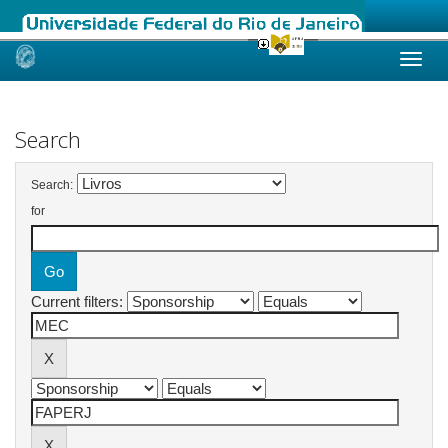
Skip
navigation
Search
Search:
for
Current filters: