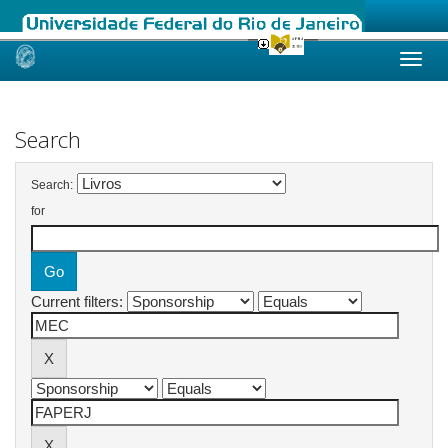
Skip
navigation
Search
Search:
for
Current filters: