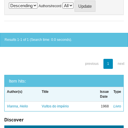
Authors/record
Results 1-1 of 1 (Search time: 0.0 seconds).
previous
1
next
Item hits:
Author(s)
Title
Issue
Type
Date
Vianna, Helio
Vultos do império
1968
Livro
Discover