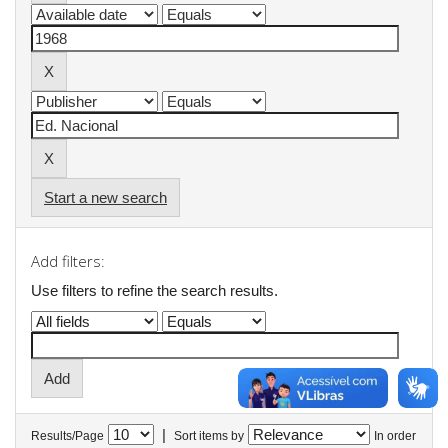
Start a new search
Add filters:
Use filters to refine the search results.
|
Results/Page
Sort items by
In order