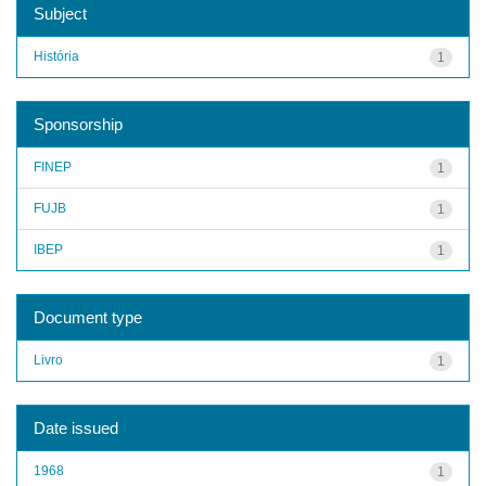
Subject
História
1
Sponsorship
FINEP
1
FUJB
1
IBEP
1
Document type
Livro
1
Date issued
1968
1