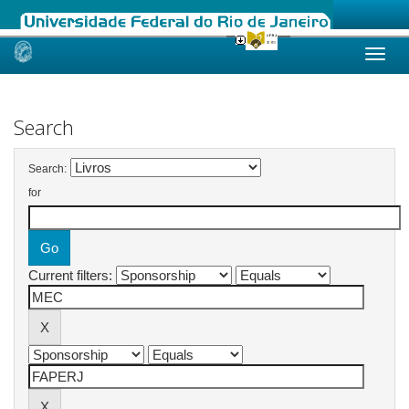
Skip
navigation
Search
Search:
for
Current filters: