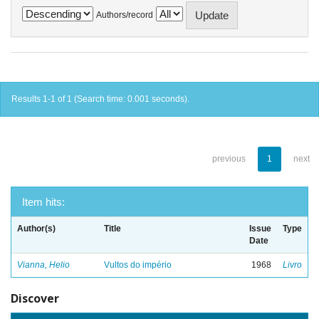
Authors/record
Results 1-1 of 1 (Search time: 0.001 seconds).
previous
1
next
Item hits:
Author(s)
Title
Issue
Type
Date
Vianna, Helio
Vultos do império
1968
Livro
Discover