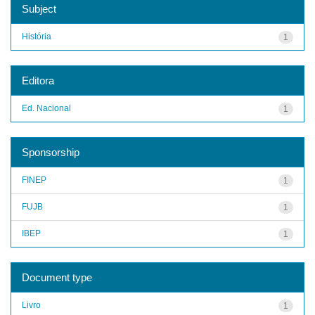
Subject
História
1
Editora
Ed. Nacional
1
Sponsorship
FINEP
1
FUJB
1
IBEP
1
Document type
Livro
1