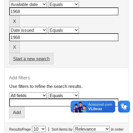
Start a new search
Add filters:
Use filters to refine the search results.
|
Results/Page
Sort items by
In order