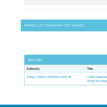
Results 1-1 of 1 (Search time: 0.001 seconds).
Item hits:
Author(s)
Title
França, Antônio d'Oliveira Pinto de
Cartas baianas
opção na indep