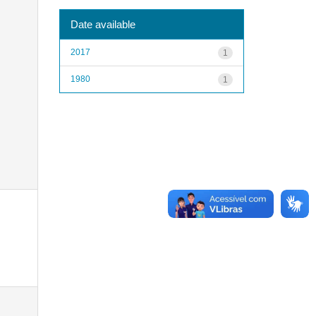
Date available
2017
1
1980
1