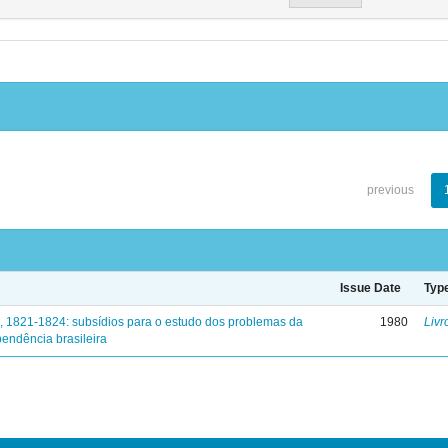
previous
Issue Date
Typ
, 1821-1824: subsídios para o estudo dos problemas da
1980
Livr
endência brasileira