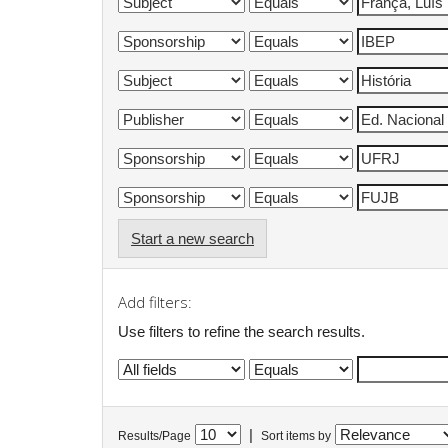
Start a new search
Add filters:
Use filters to refine the search results.
|
Results/Page
Sort items by