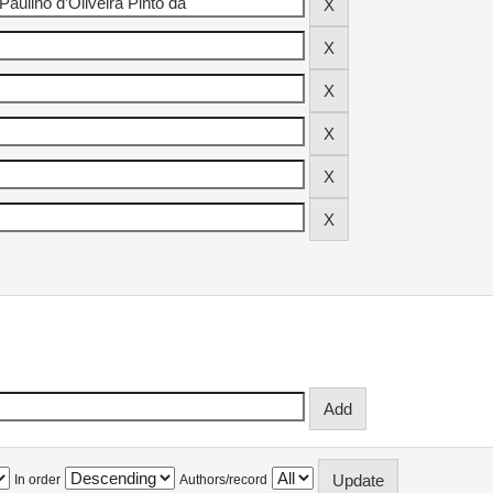
In order
Authors/record