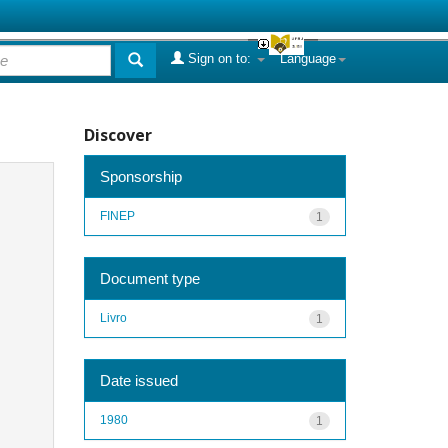
Sign on to:
Language
Discover
Sponsorship
FINEP
1
Document type
Livro
1
Date issued
1980
1