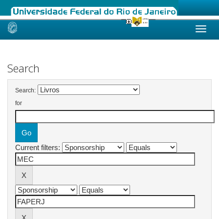
Skip
navigation
Search
Search:
for
Current filters: