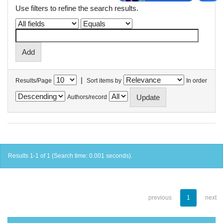
Use filters to refine the search results.
|
Results/Page
Sort items by
In order
Authors/record
Results 1-1 of 1 (Search time: 0.001 seconds).
previous
1
next