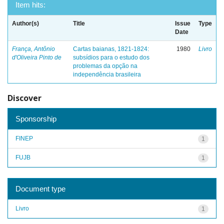
Item hits:
Author(s)
Title
Issue
Type
Date
França, Antônio
Cartas baianas, 1821-1824:
1980
Livro
d'Oliveira Pinto de
subsídios para o estudo dos
problemas da opção na
independência brasileira
Discover
Sponsorship
FINEP
1
FUJB
1
Document type
Livro
1