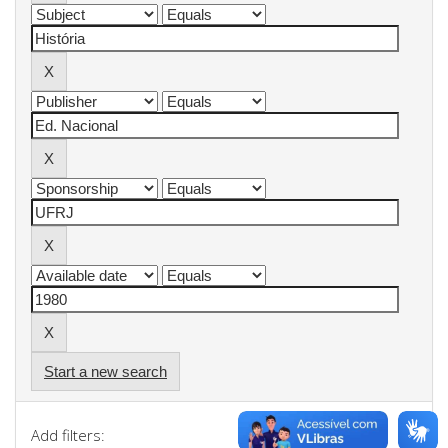
Start a new search
Add filters: