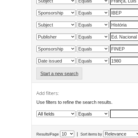
Start a new search
Add filters:
Use filters to refine the search results.
|
Results/Page
Sort items by