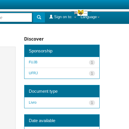
Sign on to:
Language
Discover
Sponsorship
FUJB
1
UFRJ
1
Document type
Livro
1
Date available