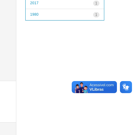
2017
1
1980
1