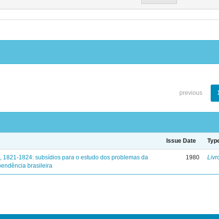
previous
Issue Date
Typ
, 1821-1824: subsídios para o estudo dos problemas da
1980
Livr
endência brasileira