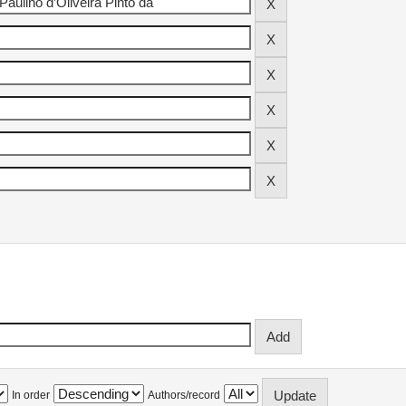
In order
Authors/record