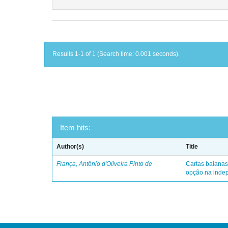
Results 1-1 of 1 (Search time: 0.001 seconds).
Item hits:
Author(s)
Title
França, Antônio d'Oliveira Pinto de
Cartas baianas
opção na indep