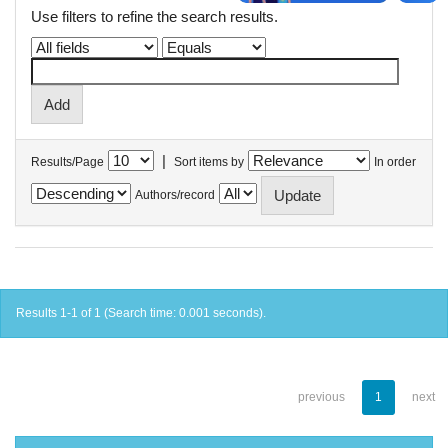
Use filters to refine the search results.
|
Results/Page
Sort items by
In order
Authors/record
Results 1-1 of 1 (Search time: 0.001 seconds).
previous
1
next