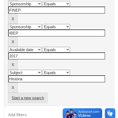
Start a new search
Add filters: