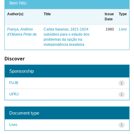
Item hits:
Author(s)
Title
Issue
Type
Date
França, Antônio
Cartas baianas, 1821-1824:
1980
Livro
d'Oliveira Pinto de
subsídios para o estudo dos
problemas da opção na
independência brasileira
Discover
Sponsorship
FUJB
1
UFRJ
1
Document type
Livro
1