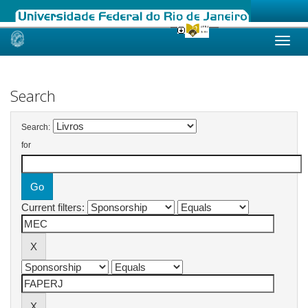
Skip
navigation
Search
Search:
for
Current filters: