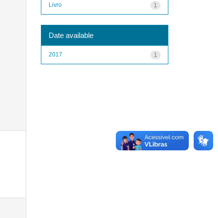
Livro
1
Date available
2017
1