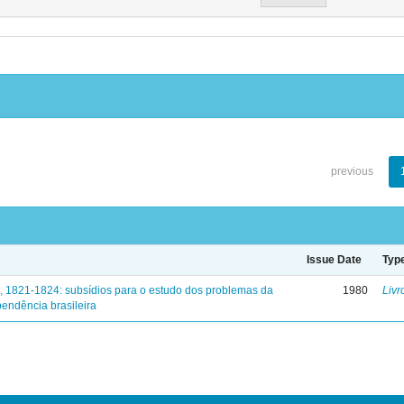
previous
Issue Date
Typ
, 1821-1824: subsídios para o estudo dos problemas da
1980
Livr
endência brasileira