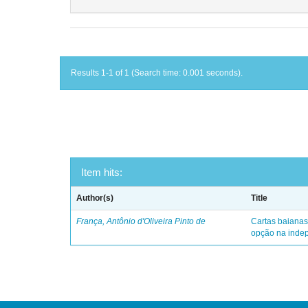
Results 1-1 of 1 (Search time: 0.001 seconds).
Item hits:
Author(s)
Title
França, Antônio d'Oliveira Pinto de
Cartas baianas
opção na indep