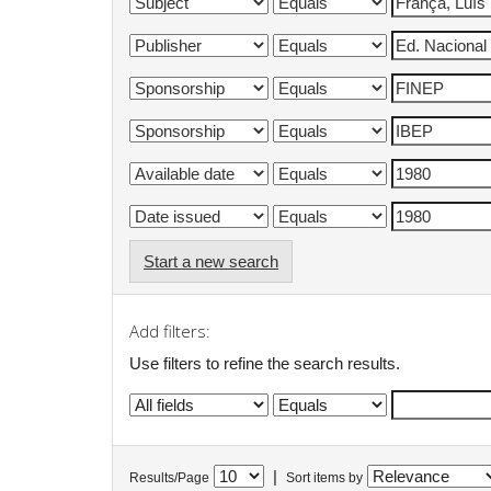
Start a new search
Add filters:
Use filters to refine the search results.
|
Results/Page
Sort items by