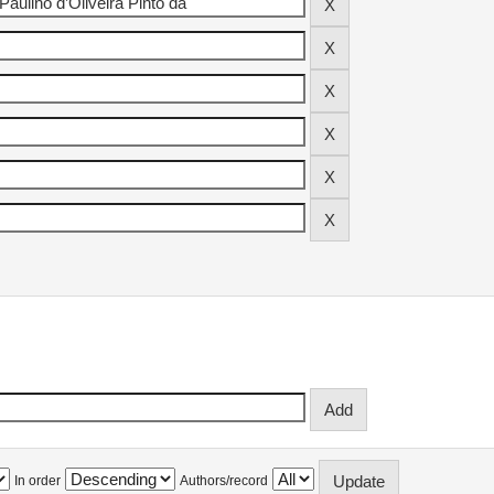
In order
Authors/record