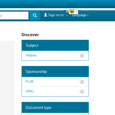
Sign on to:
Language
Discover
Subject
História
1
Sponsorship
FUJB
1
UFRJ
1
Document type