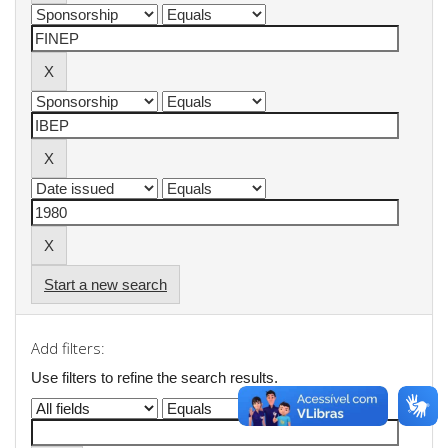
Start a new search
Add filters:
Use filters to refine the search results.