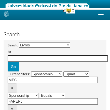
Skip
navigation
Search
Search:
for
Current filters: