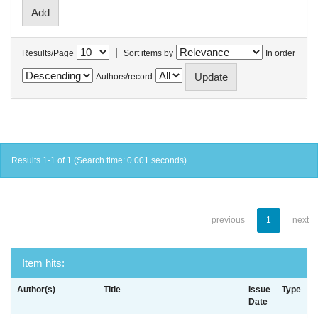
|
Results/Page
Sort items by
In order
Authors/record
Results 1-1 of 1 (Search time: 0.001 seconds).
previous
1
next
Item hits:
Author(s)
Title
Issue
Type
Date