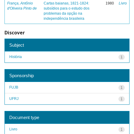
França, Antônio
Cartas baianas, 1821-1824:
1980
Livro
d'Oliveira Pinto de
subsídios para o estudo dos
problemas da opção na
independência brasileira
Discover
Subject
História
1
Sponsorship
FUJB
1
UFRJ
1
Document type
Livro
1