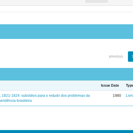
previous
Issue Date
Typ
, 1821-1824: subsídios para o estudo dos problemas da
1980
Livr
endência brasileira