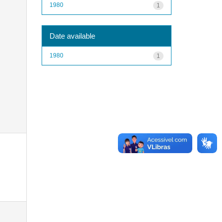
1980
1
Date available
1980
1