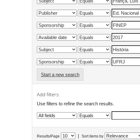
Start a new search
Add filters:
Use filters to refine the search results.
|
Results/Page
Sort items by