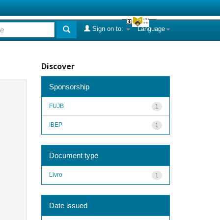
Sign on to:
Language
Discover
Sponsorship
FUJB
1
IBEP
1
Document type
Livro
1
Date issued