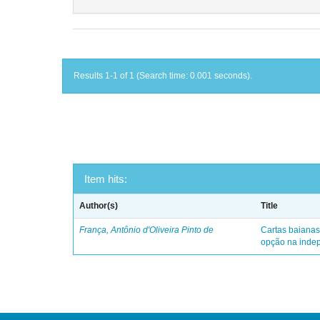
Results 1-1 of 1 (Search time: 0.001 seconds).
Item hits:
Author(s)
Title
França, Antônio d'Oliveira Pinto de
Cartas baianas
opção na indep