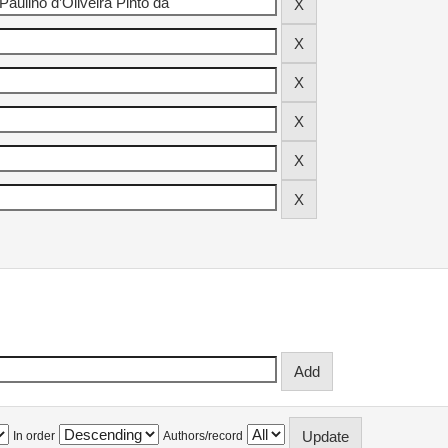
In order
Authors/record