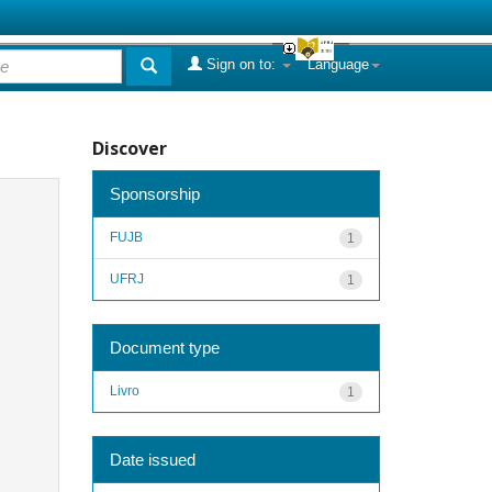
Sign on to:
Language
Discover
Sponsorship
FUJB
1
UFRJ
1
Document type
Livro
1
Date issued