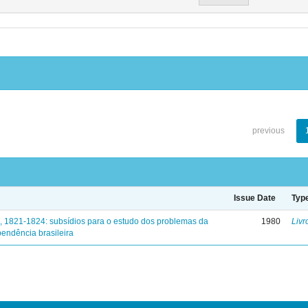
previous
Issue Date
Typ
, 1821-1824: subsídios para o estudo dos problemas da
1980
Livr
endência brasileira