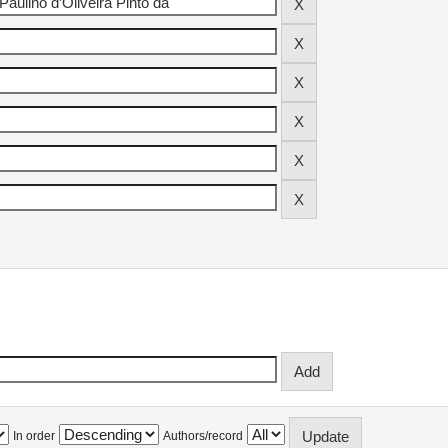
In order
Authors/record