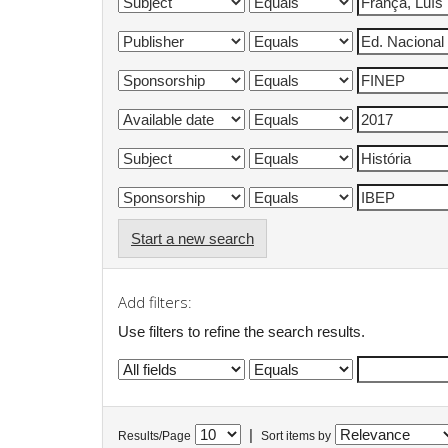
Start a new search
Add filters:
Use filters to refine the search results.
|
Results/Page
Sort items by