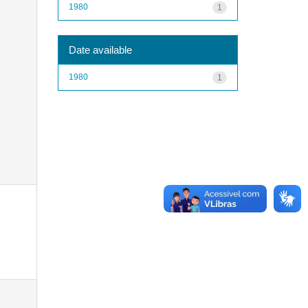
1980
1
Date available
1980
1