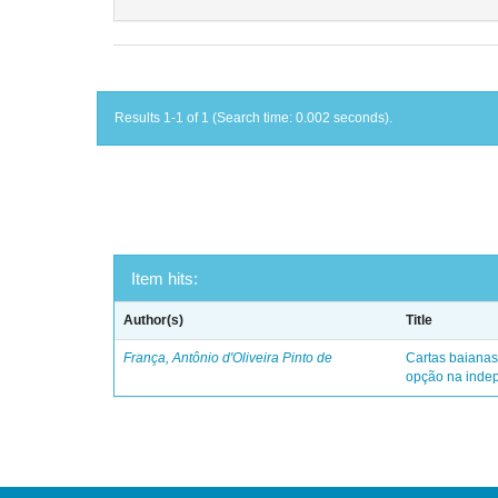
Results 1-1 of 1 (Search time: 0.002 seconds).
Item hits:
Author(s)
Title
França, Antônio d'Oliveira Pinto de
Cartas baianas
opção na indep