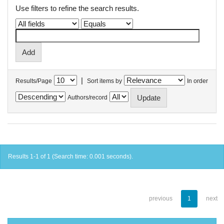
Use filters to refine the search results.
|
Results/Page
Sort items by
In order
Authors/record
Results 1-1 of 1 (Search time: 0.001 seconds).
previous
1
next