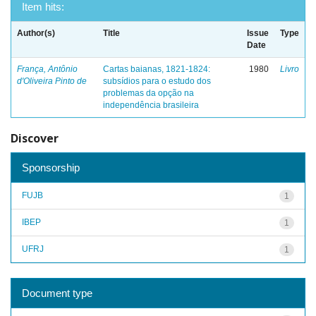
Item hits:
Author(s)
Title
Issue
Type
Date
França, Antônio
Cartas baianas, 1821-1824:
1980
Livro
d'Oliveira Pinto de
subsídios para o estudo dos
problemas da opção na
independência brasileira
Discover
Sponsorship
FUJB
1
IBEP
1
UFRJ
1
Document type