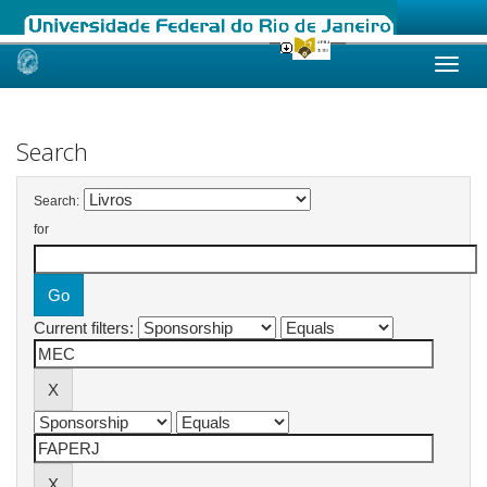
Skip
navigation
Search
Search:
for
Current filters: