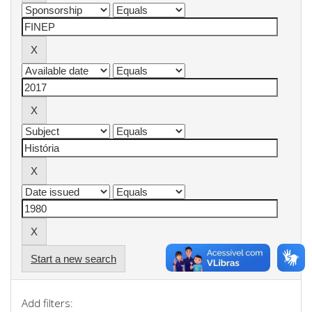
Start a new search
Add filters: