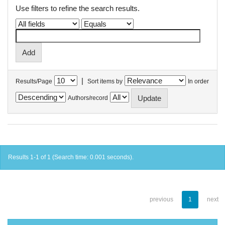
Use filters to refine the search results.
|
Results/Page
Sort items by
In order
Authors/record
Results 1-1 of 1 (Search time: 0.001 seconds).
previous
1
next