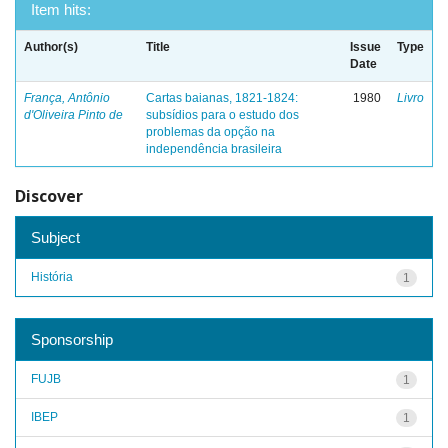
Item hits:
Author(s)
Title
Issue
Type
Date
França, Antônio
Cartas baianas, 1821-1824:
1980
Livro
d'Oliveira Pinto de
subsídios para o estudo dos
problemas da opção na
independência brasileira
Discover
Subject
História
1
Sponsorship
FUJB
1
IBEP
1