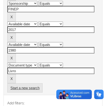
Start a new search
Add filters: