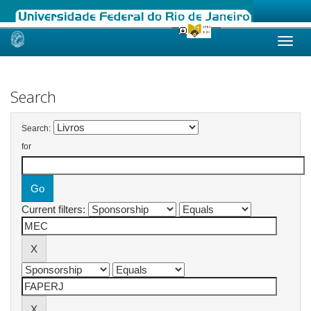
Skip
navigation
Search
Search:
for
Current filters: