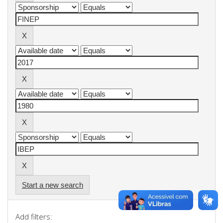
Start a new search
Add filters: