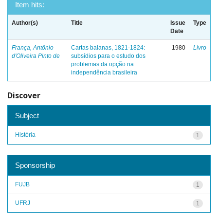
Item hits:
Author(s)
Title
Issue
Type
Date
França, Antônio
Cartas baianas, 1821-1824:
1980
Livro
d'Oliveira Pinto de
subsídios para o estudo dos
problemas da opção na
independência brasileira
Discover
Subject
História
1
Sponsorship
FUJB
1
UFRJ
1