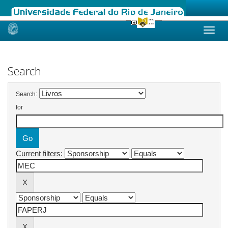
Skip
navigation
Search
Search:
for
Current filters: