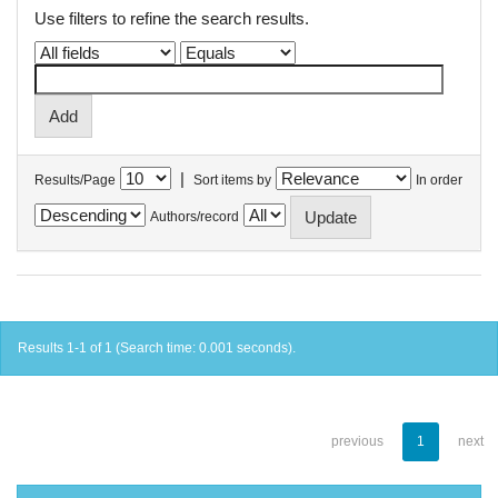
Use filters to refine the search results.
|
Results/Page
Sort items by
In order
Authors/record
Results 1-1 of 1 (Search time: 0.001 seconds).
previous
1
next