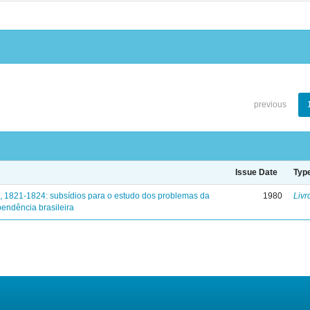
previous
Issue Date
Typ
, 1821-1824: subsídios para o estudo dos problemas da
1980
Livr
endência brasileira