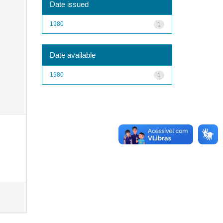
Date issued
1980
1
Date available
1980
1