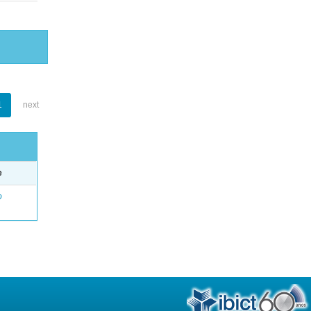
1
next
e
o