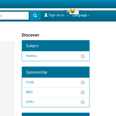
Sign on to:
Language
Discover
Subject
História
1
Sponsorship
FUJB
1
IBEP
1
UFRJ
1