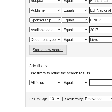
Start a new search
Add filters:
Use filters to refine the search results.
|
Results/Page
Sort items by