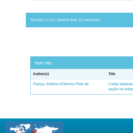
Results 1-1 of 1 (Search time: 0.0 seconds).
Item hits:
Author(s)
Title
França, Antônio d'Oliveira Pinto de
Cartas baianas
opção na indep