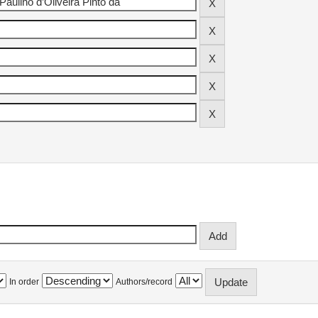
In order
Authors/record