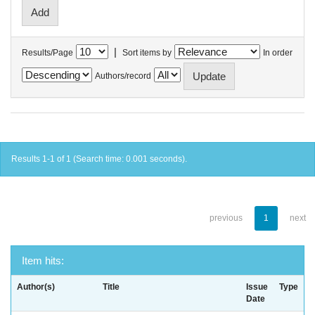
|
Results/Page
Sort items by
In order
Authors/record
Results 1-1 of 1 (Search time: 0.001 seconds).
previous
1
next
Item hits:
Author(s)
Title
Issue
Type
Date