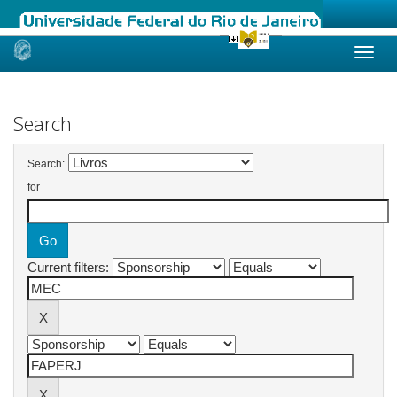
Skip
navigation
Search
Search:
for
Current filters: