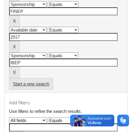
Start a new search
Add filters:
Use filters to refine the search results.