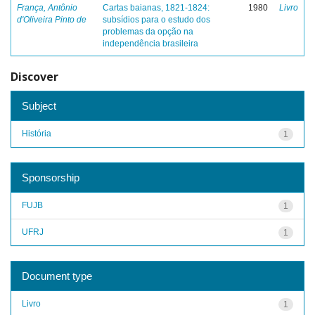
França, Antônio
Cartas baianas, 1821-1824:
1980
Livro
d'Oliveira Pinto de
subsídios para o estudo dos
problemas da opção na
independência brasileira
Discover
Subject
História
1
Sponsorship
FUJB
1
UFRJ
1
Document type
Livro
1