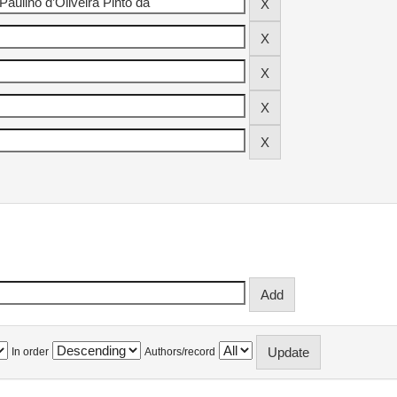
In order
Authors/record