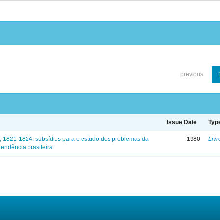
previous
Issue Date
Typ
, 1821-1824: subsídios para o estudo dos problemas da
1980
Livr
endência brasileira