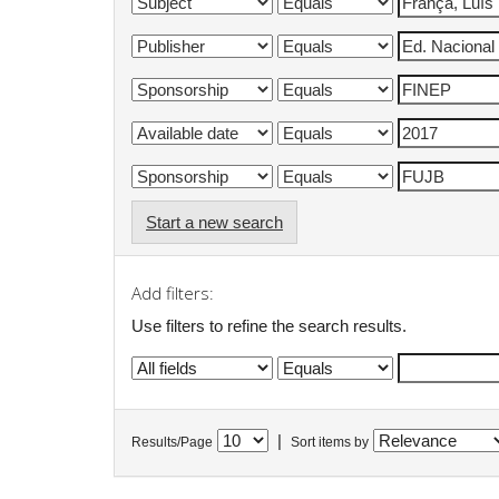
Start a new search
Add filters:
Use filters to refine the search results.
|
Results/Page
Sort items by