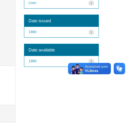
Livro
1
Date issued
1980
1
Date available
1980
1