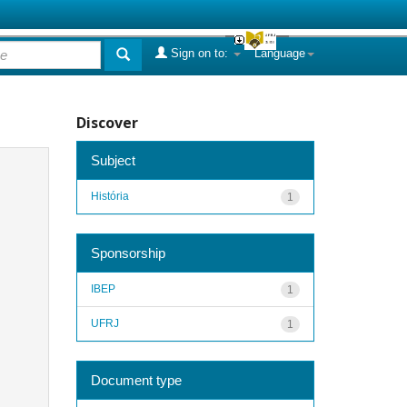
Sign on to:
Language
Discover
Subject
História
1
Sponsorship
IBEP
1
UFRJ
1
Document type