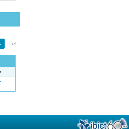
1
next
e
o