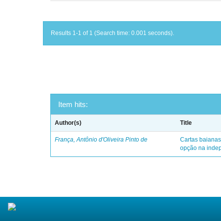
Results 1-1 of 1 (Search time: 0.001 seconds).
Item hits:
Author(s)
Title
França, Antônio d'Oliveira Pinto de
Cartas baianas
opção na indep