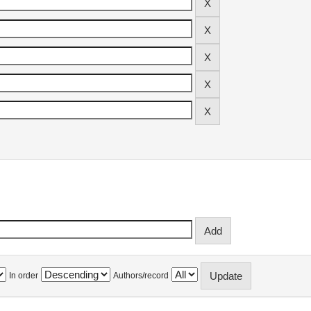
In order
Authors/record