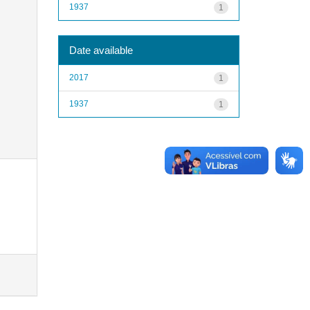
1937
1
Date available
2017
1
1937
1