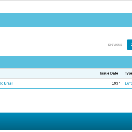
previous
Issue Date
Typ
do Brasil
1937
Livr