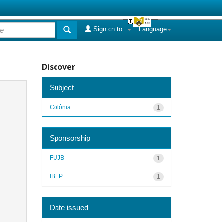
Sign on to:
Language
Discover
Subject
Colônia
1
Sponsorship
FUJB
1
IBEP
1
Date issued