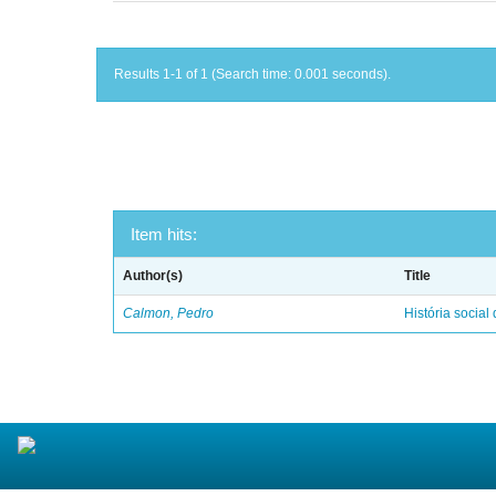
Results 1-1 of 1 (Search time: 0.001 seconds).
Item hits:
Author(s)
Title
Calmon, Pedro
História social 