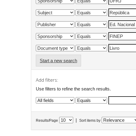
Start a new search
Add filters:
Use filters to refine the search results.
|
Results/Page
Sort items by