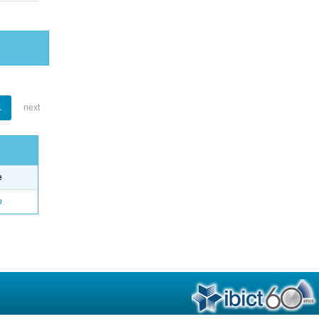
1
next
e
o