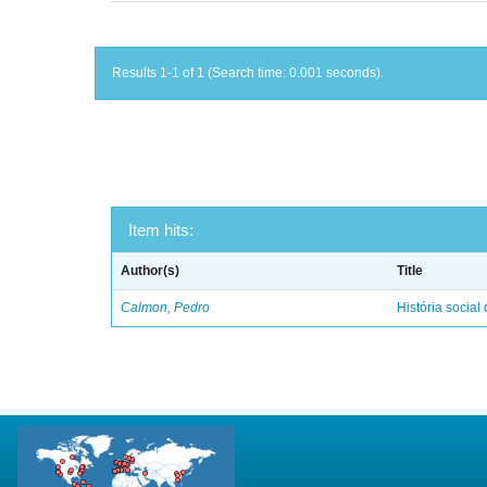
Results 1-1 of 1 (Search time: 0.001 seconds).
Item hits:
Author(s)
Title
Calmon, Pedro
História social 