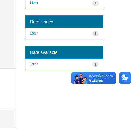
Livro
1
Date issued
1937
1
Date available
1937
1