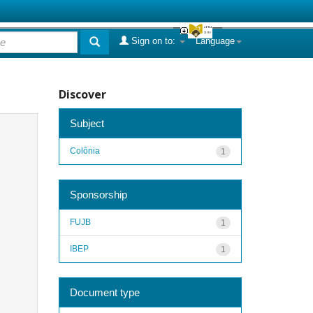
Sign on to:
Language
Discover
Subject
Colônia
1
Sponsorship
FUJB
1
IBEP
1
Document type