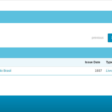
previous
Issue Date
Typ
do Brasil
1937
Livr