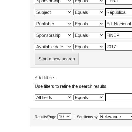
Start a new search
Add filters:
Use filters to refine the search results.
|
Results/Page
Sort items by