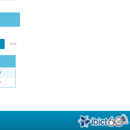
1
next
e
o