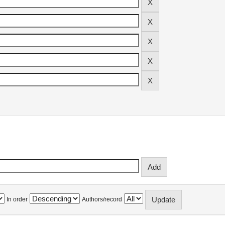
In order
Authors/record