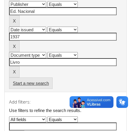
Start a new search
Add filters:
Use filters to refine the search results.