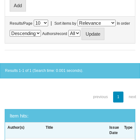
|
Results/Page
Sort items by
In order
Authors/record
Results 1-1 of 1 (Search time: 0.001 seconds).
previous
1
next
Item hits:
Author(s)
Title
Issue
Type
Date