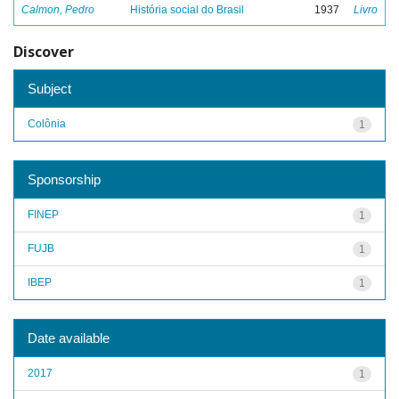
Calmon, Pedro
História social do Brasil
1937
Livro
Discover
Subject
Colônia
1
Sponsorship
FINEP
1
FUJB
1
IBEP
1
Date available
2017
1