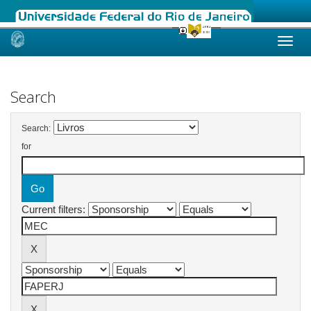
Skip
navigation
Search
Search:
for
Current filters: