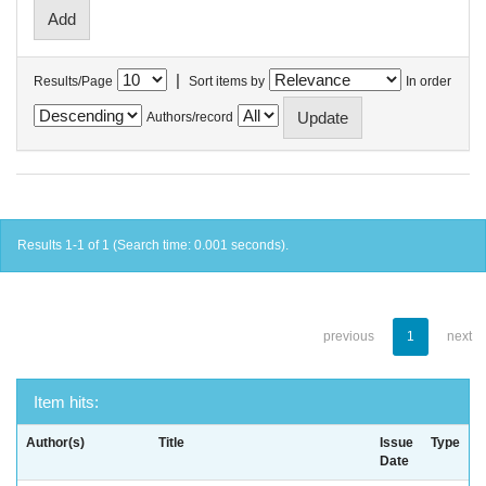
|
Results/Page
Sort items by
In order
Authors/record
Results 1-1 of 1 (Search time: 0.001 seconds).
previous
1
next
Item hits:
Author(s)
Title
Issue
Type
Date