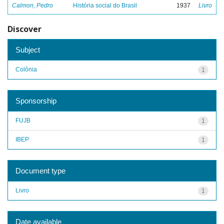
Calmon, Pedro
História social do Brasil
1937
Livro
Discover
Subject
Colônia
1
Sponsorship
FUJB
1
IBEP
1
Document type
Livro
1
Date available