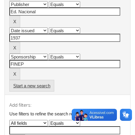
Start a new search
Add filters:
Use filters to refine the search results.