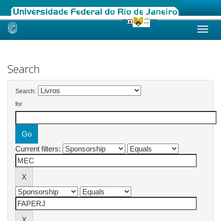
Skip
navigation
Search
Search:
for
Current filters: