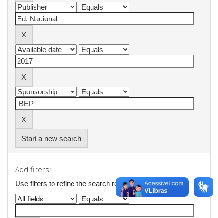
Start a new search
Add filters:
Use filters to refine the search results.