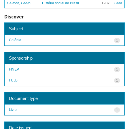
Calmon, Pedro
História social do Brasil
1937
Livro
Discover
Subject
Colônia
1
Sponsorship
FINEP
1
FUJB
1
Document type
Livro
1
Date issued