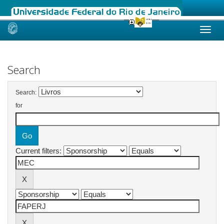
Skip
navigation
Search
Search:
for
Current filters: