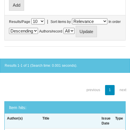
|
Results/Page
Sort items by
In order
Authors/record
Results 1-1 of 1 (Search time: 0.001 seconds).
previous
1
next
Item hits:
Author(s)
Title
Issue
Type
Date