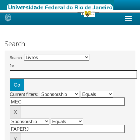
Skip
navigation
Search
Search:
for
Current filters: