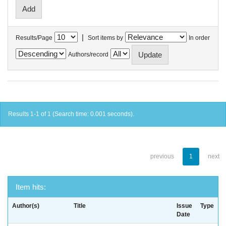
|
Results/Page
Sort items by
In order
Authors/record
Results 1-1 of 1 (Search time: 0.001 seconds).
previous
1
next
Item hits:
Author(s)
Title
Issue
Type
Date