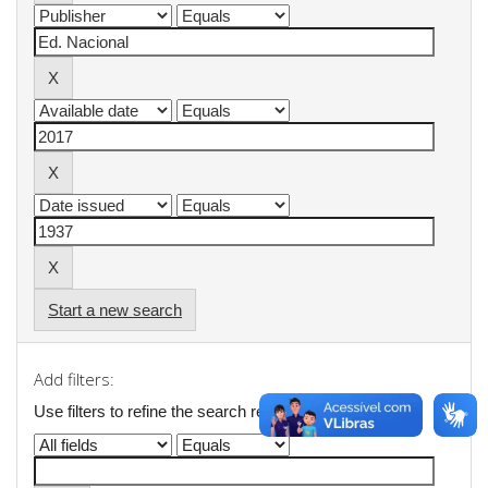
Start a new search
Add filters:
Use filters to refine the search results.