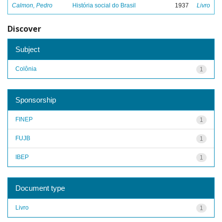
Calmon, Pedro
História social do Brasil
1937
Livro
Discover
Subject
Colônia
1
Sponsorship
FINEP
1
FUJB
1
IBEP
1
Document type
Livro
1