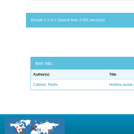
Results 1-1 of 1 (Search time: 0.001 seconds).
Item hits:
Author(s)
Title
Calmon, Pedro
História social 