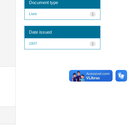
Document type
Livro
1
Date issued
1937
1