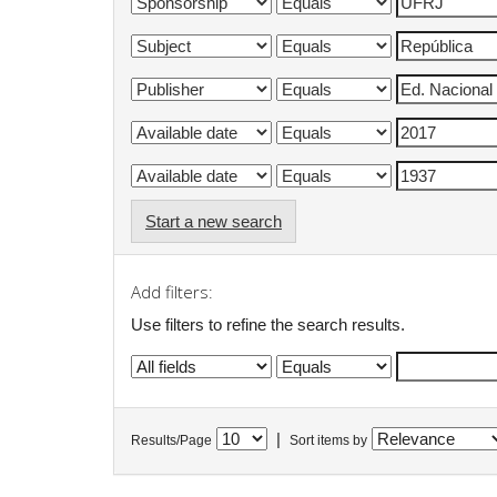
Start a new search
Add filters:
Use filters to refine the search results.
|
Results/Page
Sort items by