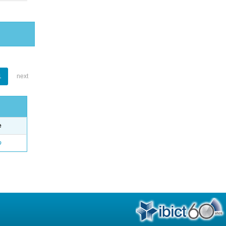
1
next
e
o