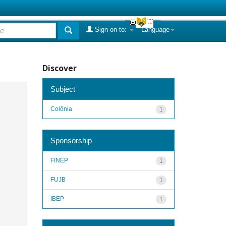
Sign on to:
Language
Discover
Subject
Colônia
1
Sponsorship
FINEP
1
FUJB
1
IBEP
1