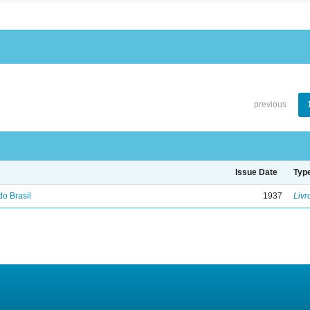
previous
Issue Date
Typ
do Brasil
1937
Livr