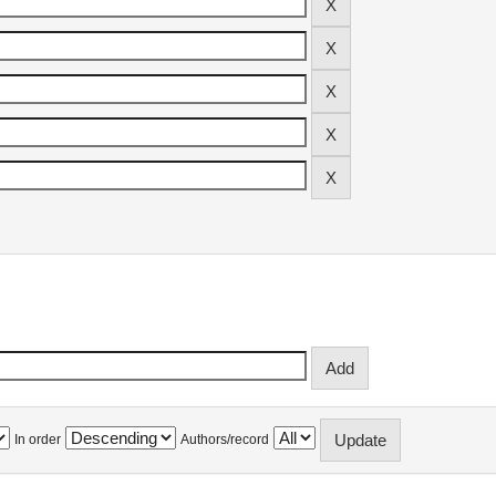
In order
Authors/record