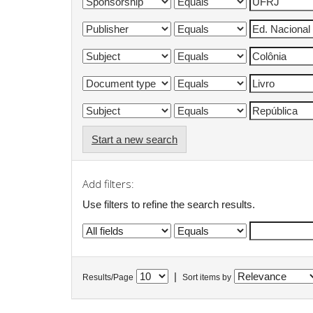
Start a new search
Add filters:
Use filters to refine the search results.
|
Results/Page
Sort items by