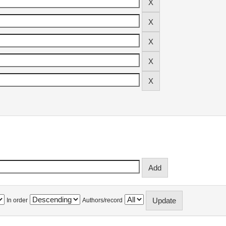
In order
Authors/record