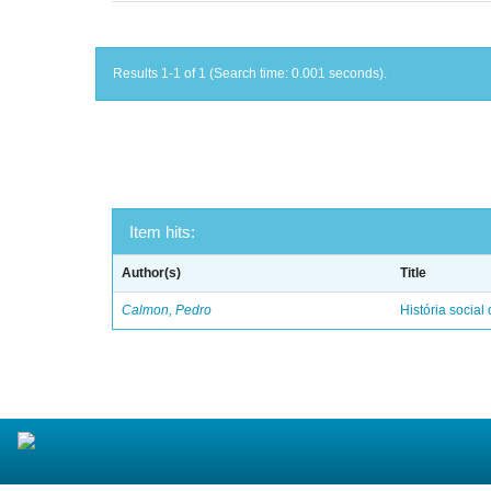
Results 1-1 of 1 (Search time: 0.001 seconds).
Item hits:
Author(s)
Title
Calmon, Pedro
História social 