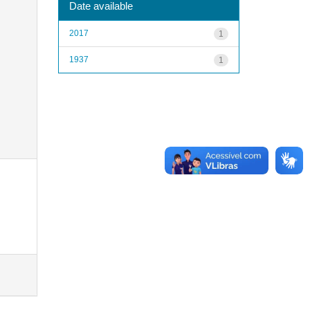
Date available
2017
1
1937
1