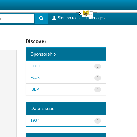
Sign on to:
Language
Discover
Sponsorship
FINEP
1
FUJB
1
IBEP
1
Date issued
1937
1