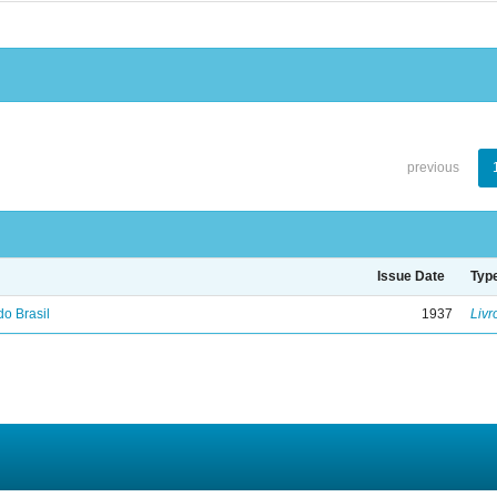
previous
Issue Date
Typ
do Brasil
1937
Livr