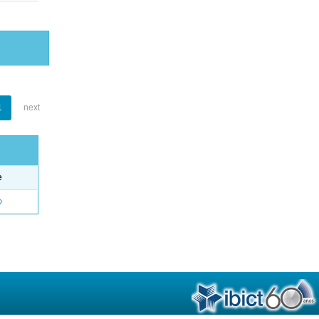
1
next
e
o