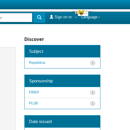
Sign on to:
Language
Discover
Subject
República
1
Sponsorship
FINEP
1
FUJB
1
Date issued