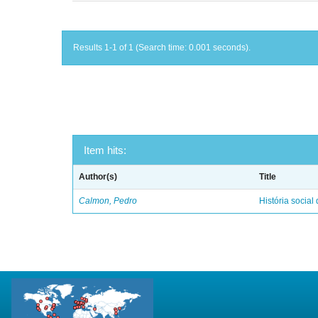
Results 1-1 of 1 (Search time: 0.001 seconds).
Item hits:
Author(s)
Title
Calmon, Pedro
História social 