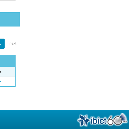
1
next
e
o