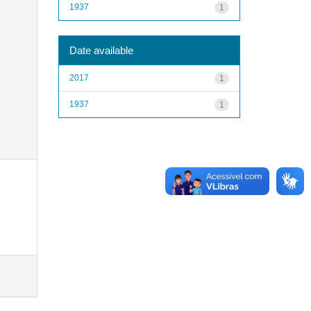
1937
1
Date available
2017
1
1937
1