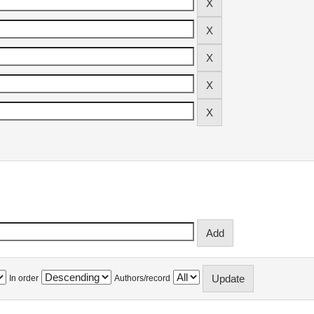
In order
Authors/record