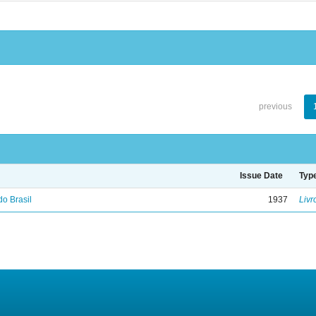
previous
Issue Date
Typ
do Brasil
1937
Livr