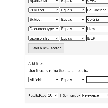
Start a new search
Add filters:
Use filters to refine the search results.
|
Results/Page
Sort items by