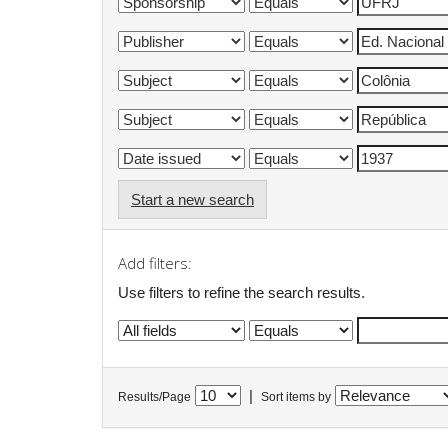
Start a new search
Add filters:
Use filters to refine the search results.
|
Results/Page
Sort items by