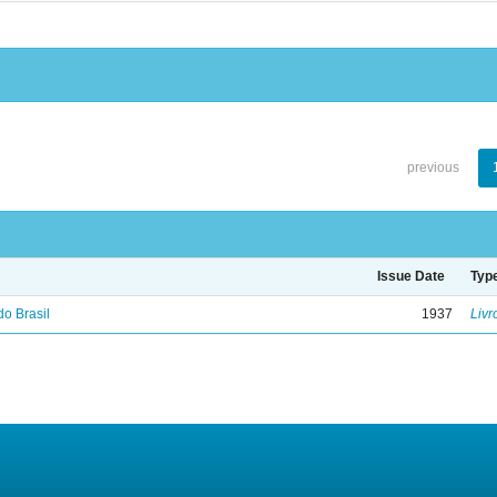
previous
Issue Date
Typ
do Brasil
1937
Livr