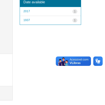
Date available
2017
1
1937
1