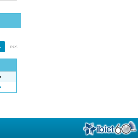
1
next
e
o