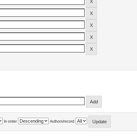
In order
Authors/record