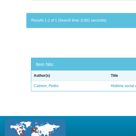
Results 1-1 of 1 (Search time: 0.001 seconds).
Item hits:
Author(s)
Title
Calmon, Pedro
História social 