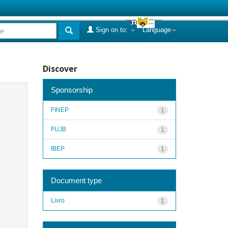
Sign on to:
Language
Discover
Sponsorship
FINEP
1
FUJB
1
IBEP
1
Document type
Livro
1