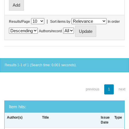
|
Results/Page
Sort items by
In order
Authors/record
Results 1-1 of 1 (Search time: 0.001 seconds).
previous
1
next
Item hits:
Author(s)
Title
Issue
Type
Date