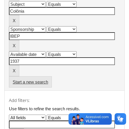
Start a new search
Add filters:
Use filters to refine the search results.