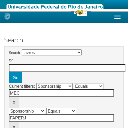
Skip
navigation
Search
Search:
for
Current filters: