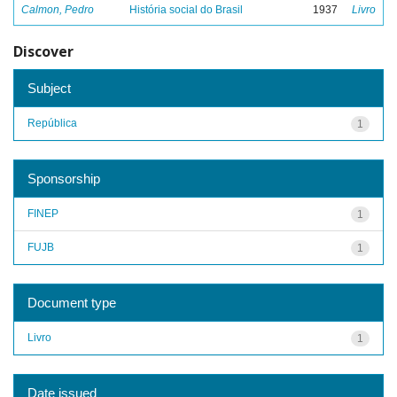
Calmon, Pedro
História social do Brasil
1937
Livro
Discover
Subject
República
1
Sponsorship
FINEP
1
FUJB
1
Document type
Livro
1
Date issued