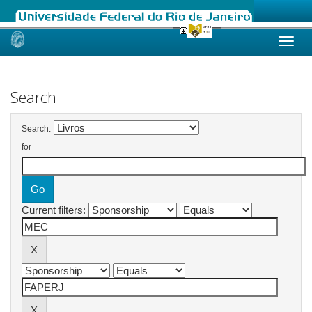
Skip
navigation
Search
Search:
for
Current filters: