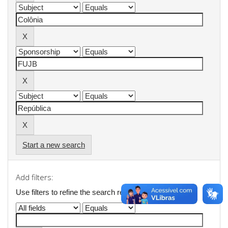
Start a new search
Add filters:
Use filters to refine the search results.