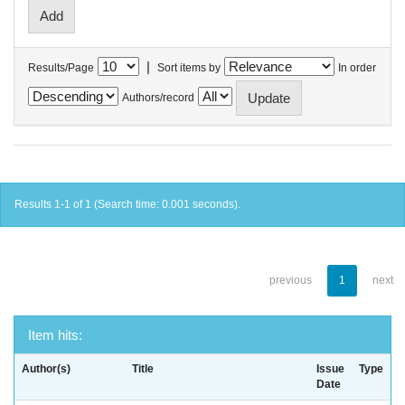
|
Results/Page
Sort items by
In order
Authors/record
Results 1-1 of 1 (Search time: 0.001 seconds).
previous
1
next
Item hits:
Author(s)
Title
Issue
Type
Date