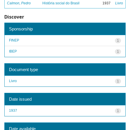
Calmon, Pedro
História social do Brasil
1937
Livro
Discover
Sponsorship
FINEP
1
IBEP
1
Document type
Livro
1
Date issued
1937
1
Date available