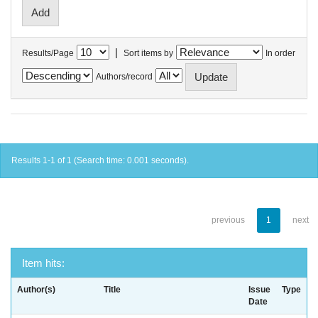
|
Results/Page
Sort items by
In order
Authors/record
Results 1-1 of 1 (Search time: 0.001 seconds).
previous
1
next
Item hits:
Author(s)
Title
Issue
Type
Date