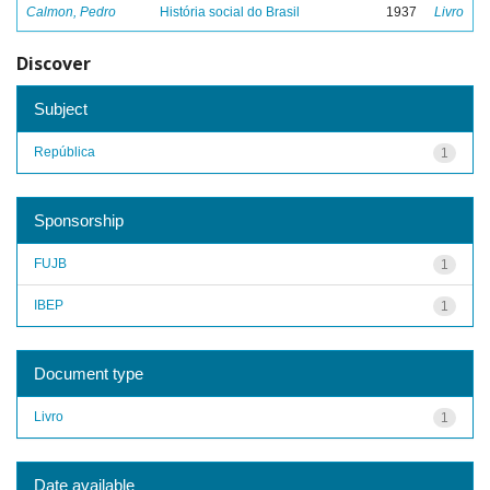
Calmon, Pedro
História social do Brasil
1937
Livro
Discover
Subject
República
1
Sponsorship
FUJB
1
IBEP
1
Document type
Livro
1
Date available