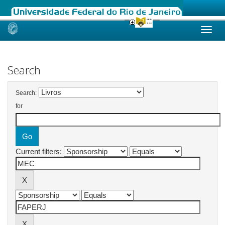
Skip
navigation
Search
Search:
for
Current filters: