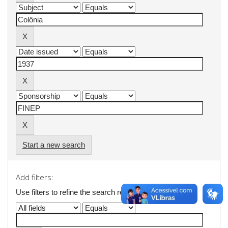
Start a new search
Add filters:
Use filters to refine the search results.