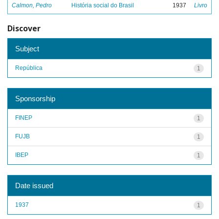
Calmon, Pedro
História social do Brasil
1937
Livro
Discover
Subject
República
1
Sponsorship
FINEP
1
FUJB
1
IBEP
1
Date issued
1937
1