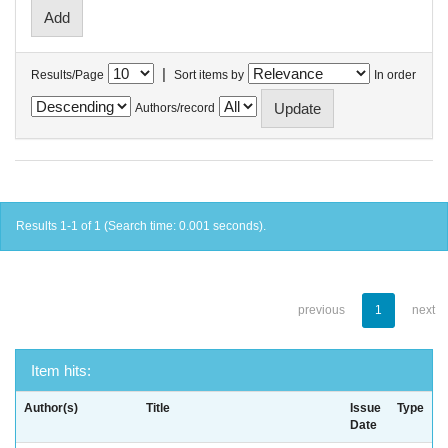
|
Results/Page
Sort items by
In order
Authors/record
Results 1-1 of 1 (Search time: 0.001 seconds).
previous
1
next
Item hits:
Author(s)
Title
Issue
Type
Date