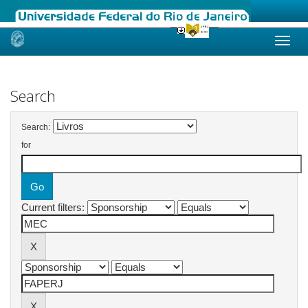
Skip
navigation
Search
Search:
for
Current filters: