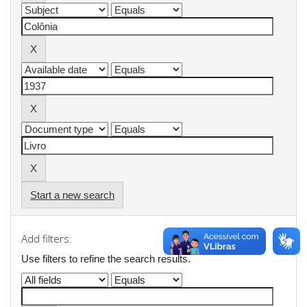
Start a new search
Add filters:
Use filters to refine the search results.