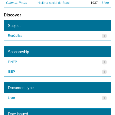
Calmon, Pedro
História social do Brasil
1937
Livro
Discover
Subject
República
1
Sponsorship
FINEP
1
IBEP
1
Document type
Livro
1
Date issued