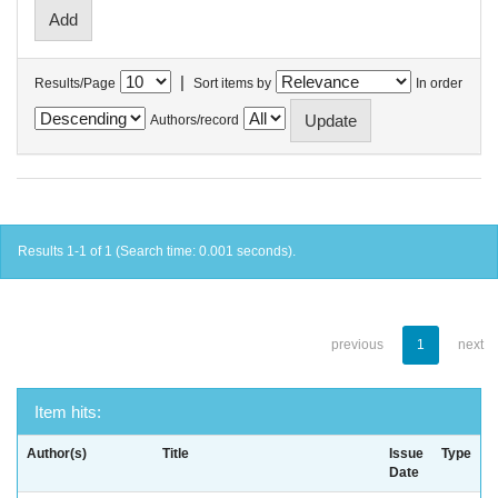
|
Results/Page
Sort items by
In order
Authors/record
Results 1-1 of 1 (Search time: 0.001 seconds).
previous
1
next
Item hits:
Author(s)
Title
Issue
Type
Date