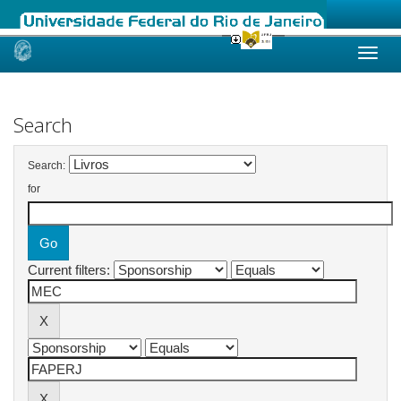
Skip
navigation
Search
Search:
for
Current filters: