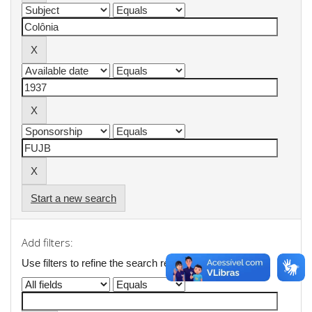
Start a new search
Add filters:
Use filters to refine the search results.