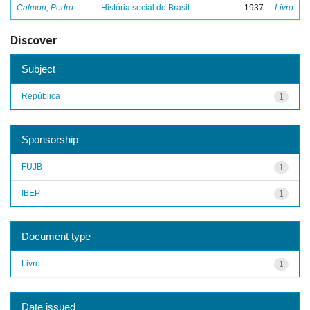
Calmon, Pedro
História social do Brasil
1937
Livro
Discover
Subject
República
1
Sponsorship
FUJB
1
IBEP
1
Document type
Livro
1
Date issued