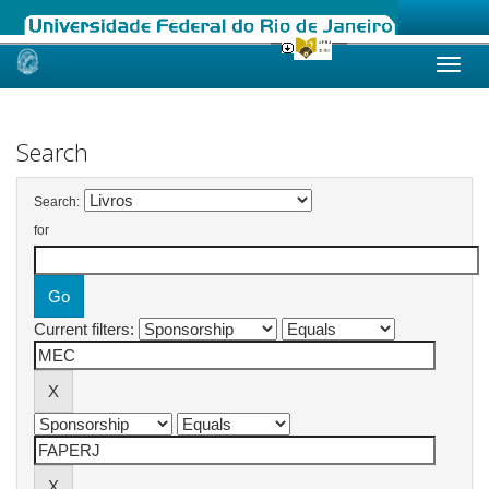
Skip
navigation
Search
Search:
for
Current filters: