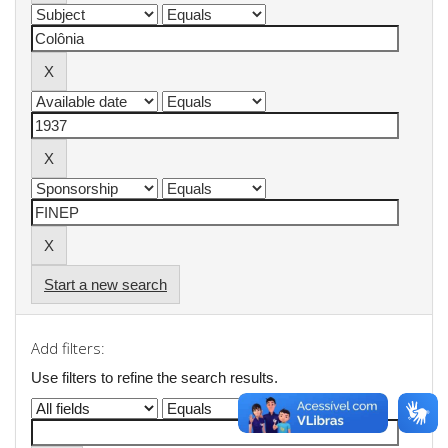
Start a new search
Add filters:
Use filters to refine the search results.