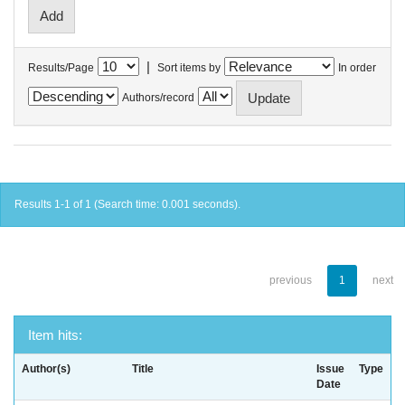
|
Results/Page
Sort items by
In order
Authors/record
Results 1-1 of 1 (Search time: 0.001 seconds).
previous
1
next
Item hits:
Author(s)
Title
Issue
Type
Date