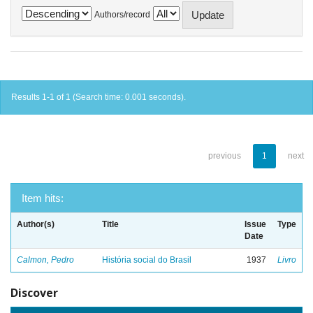
Authors/record
Results 1-1 of 1 (Search time: 0.001 seconds).
previous
1
next
Item hits:
Author(s)
Title
Issue
Type
Date
Calmon, Pedro
História social do Brasil
1937
Livro
Discover