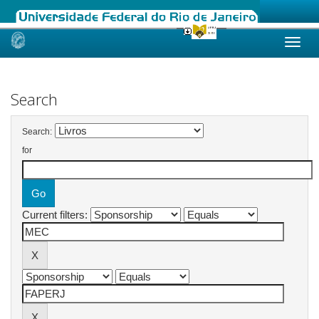
Skip
navigation
Search
Search:
for
Current filters: