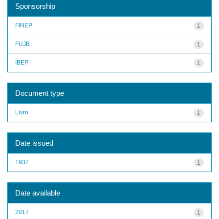
Sponsorship
FINEP
1
FUJB
1
IBEP
1
Document type
Livro
1
Date issued
1937
1
Date available
2017
1