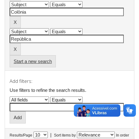
Start a new search
Add filters:
Use filters to refine the search results.
|
Results/Page
Sort items by
In order