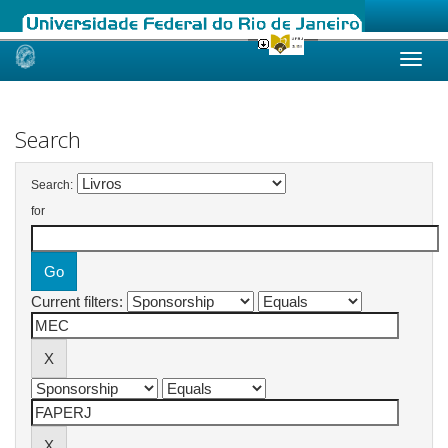
Skip
navigation
Search
Search:
for
Current filters: