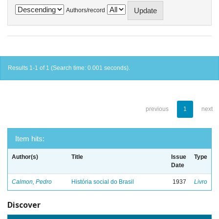
Authors/record
Results 1-1 of 1 (Search time: 0.001 seconds).
previous
1
next
Item hits:
Author(s)
Title
Issue
Type
Date
Calmon, Pedro
História social do Brasil
1937
Livro
Discover