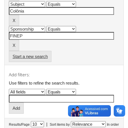
Start a new search
Add filters:
Use filters to refine the search results.
|
Results/Page
Sort items by
In order