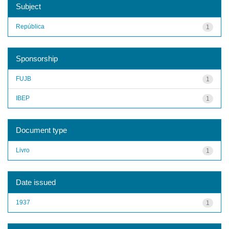
Subject
República
1
Sponsorship
FUJB
1
IBEP
1
Document type
Livro
1
Date issued
1937
1