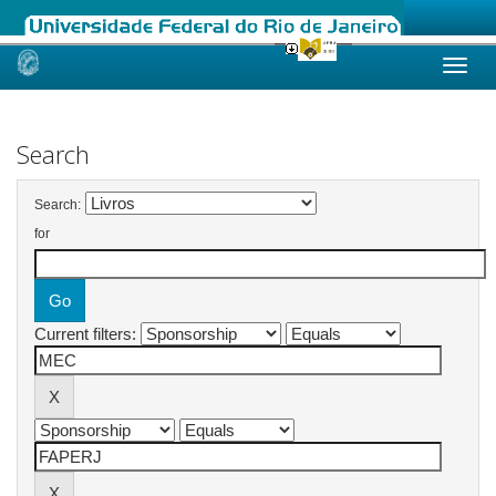
Skip
navigation
Search
Search:
for
Current filters: