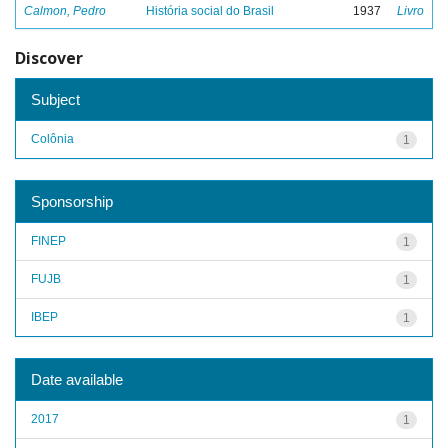
Calmon, Pedro
História social do Brasil
1937
Livro
Discover
Subject
Colônia
1
Sponsorship
FINEP
1
FUJB
1
IBEP
1
Date available
2017
1