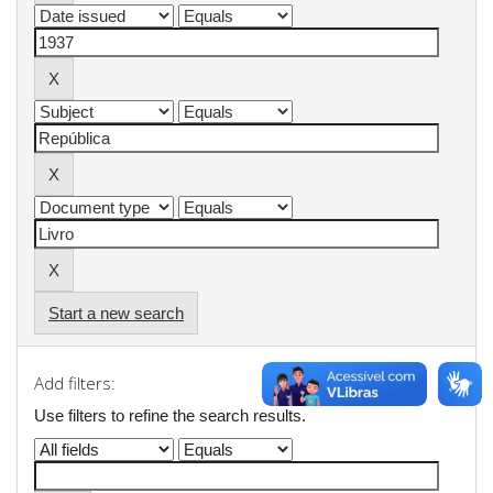
Start a new search
Add filters:
Use filters to refine the search results.