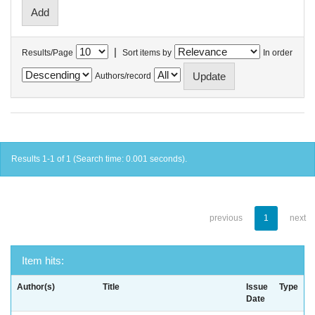
|
Results/Page
Sort items by
In order
Authors/record
Results 1-1 of 1 (Search time: 0.001 seconds).
previous
1
next
Item hits:
Author(s)
Title
Issue
Type
Date