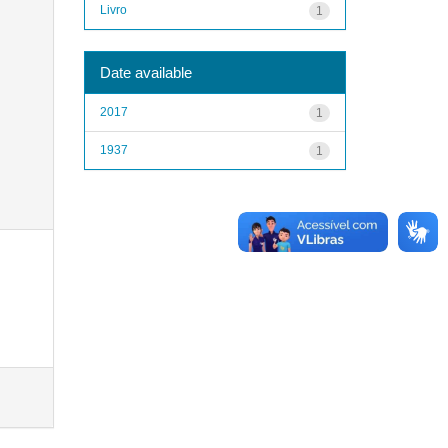
Livro
1
Date available
2017
1
1937
1