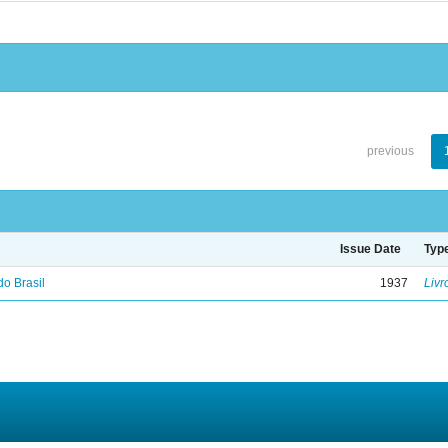
previous
Issue Date
Typ
do Brasil
1937
Livr