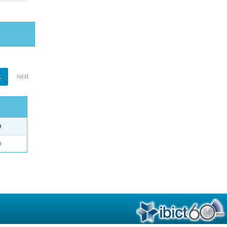
1
next
e
o