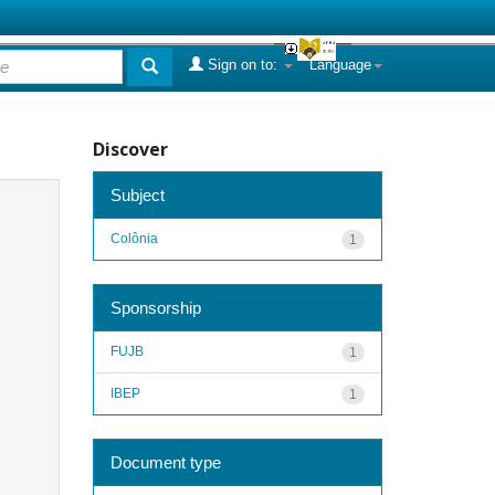
Sign on to:
Language
Discover
Subject
Colônia
1
Sponsorship
FUJB
1
IBEP
1
Document type