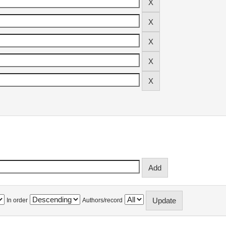
In order
Authors/record