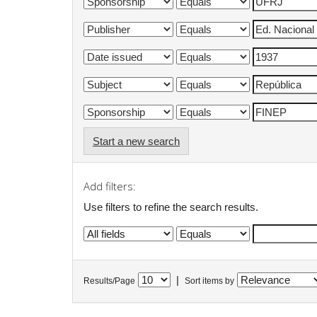
Start a new search
Add filters:
Use filters to refine the search results.
|
Results/Page
Sort items by