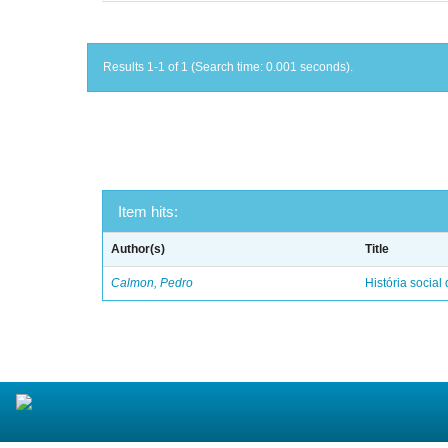
Results 1-1 of 1 (Search time: 0.001 seconds).
Item hits:
Author(s)
Title
Calmon, Pedro
História social 