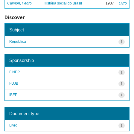
Calmon, Pedro
História social do Brasil
1937
Livro
Discover
Subject
República
1
Sponsorship
FINEP
1
FUJB
1
IBEP
1
Document type
Livro
1