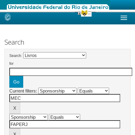
Skip
navigation
Search
Search:
for
Current filters: