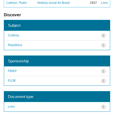
Calmon, Pedro
História social do Brasil
1937
Livro
Discover
Subject
Colônia
1
República
1
Sponsorship
FINEP
1
FUJB
1
Document type
Livro
1