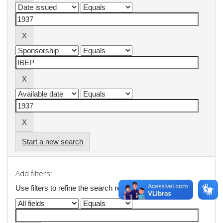
Start a new search
Add filters:
Use filters to refine the search results.