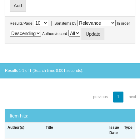
|
Results/Page
Sort items by
In order
Authors/record
Results 1-1 of 1 (Search time: 0.001 seconds).
previous
1
next
Item hits:
Author(s)
Title
Issue
Type
Date