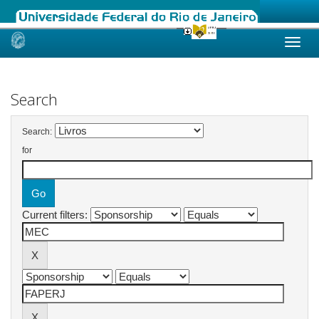
Skip
navigation
Search
Search:
for
Current filters: