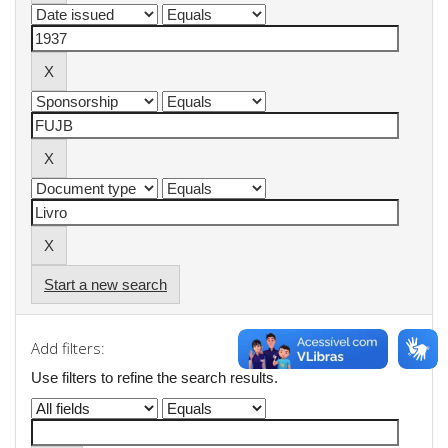
Start a new search
Add filters:
Use filters to refine the search results.