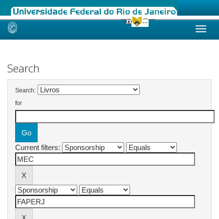
Skip
navigation
Search
Search:
for
Current filters: