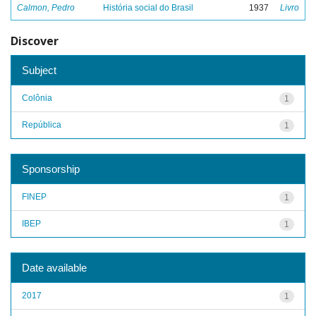
Calmon, Pedro
História social do Brasil
1937
Livro
Discover
Subject
Colônia
1
República
1
Sponsorship
FINEP
1
IBEP
1
Date available
2017
1