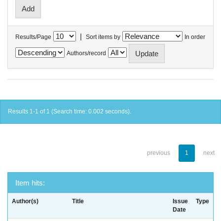
|
Results/Page
Sort items by
In order
Authors/record
Results 1-1 of 1 (Search time: 0.002 seconds).
previous
1
next
Item hits:
Author(s)
Title
Issue
Type
Date